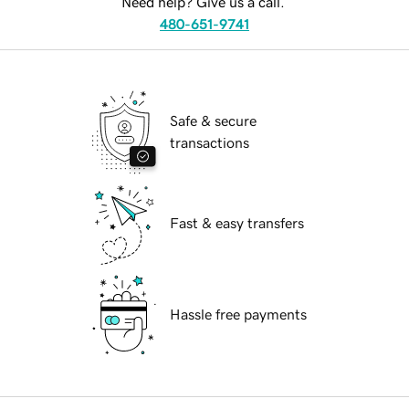
Need help? Give us a call.
480-651-9741
Safe & secure
transactions
Fast & easy transfers
Hassle free payments