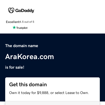
Excellent
4.5 out of 5
The domain name
AraKorea.com
is for sale!
Get this domain
Own it today for $9,888, or select Lease to Own.