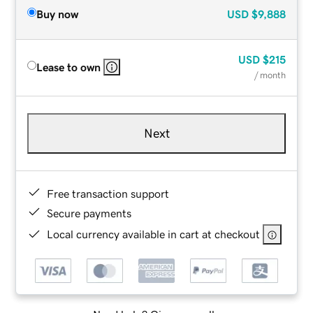
Buy now
USD
$9,888
USD
$215
Lease to own
/ month
Next
Free transaction support
Secure payments
Local currency available in cart at checkout