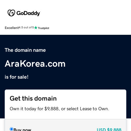
Excellent
4.5 out of 5
The domain name
AraKorea.com
is for sale!
Get this domain
Own it today for $9,888, or select Lease to Own.
Buy now
USD
$9,888