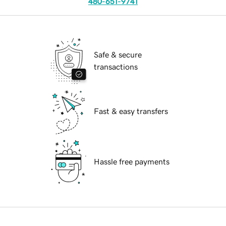
480-651-9741
Safe & secure
transactions
Fast & easy transfers
Hassle free payments