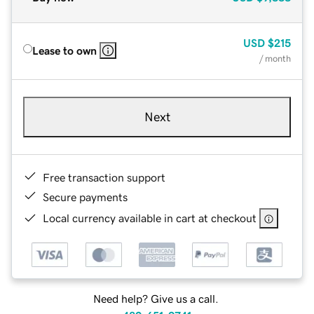
USD
$215
Lease to own
/ month
Next
Free transaction support
Secure payments
Local currency available in cart at checkout
Need help? Give us a call.