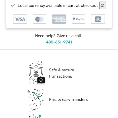
Local currency available in cart at checkout
Need help? Give us a call.
480-651-9741
Safe & secure
transactions
Fast & easy transfers