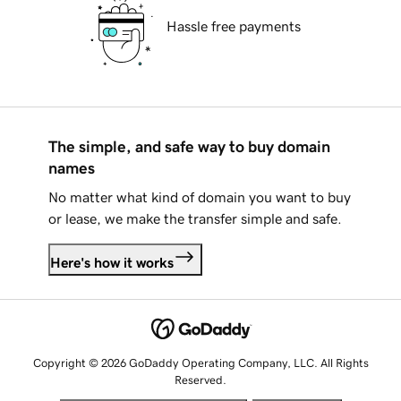
Hassle free payments
The simple, and safe way to buy domain
names
No matter what kind of domain you want to buy
or lease, we make the transfer simple and safe.
Here's how it works
Copyright © 2026 GoDaddy Operating Company, LLC. All Rights
Reserved.