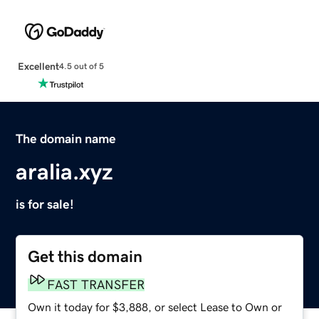
Excellent
4.5 out of 5
The domain name
aralia.xyz
is for sale!
Get this domain
FAST TRANSFER
Own it today for $3,888, or select Lease to Own or