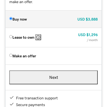
make an offer.
Buy now
USD
$3,888
USD
$1,296
Lease to own
/ month
Make an offer
Next
Free transaction support
Secure payments