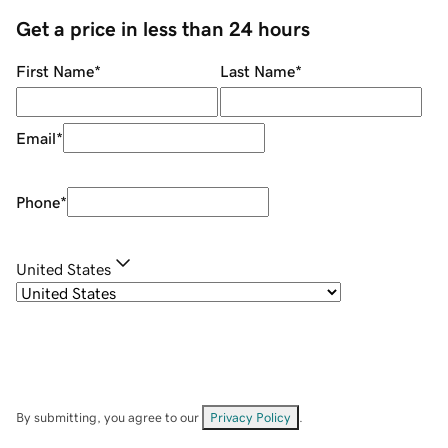
Get a price in less than 24 hours
First Name
*
Last Name
*
Email
*
Phone
*
United States
By submitting, you agree to our
Privacy Policy
.