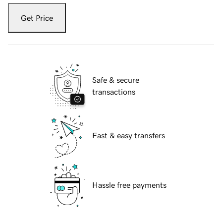
Get Price
Safe & secure
transactions
Fast & easy transfers
Hassle free payments