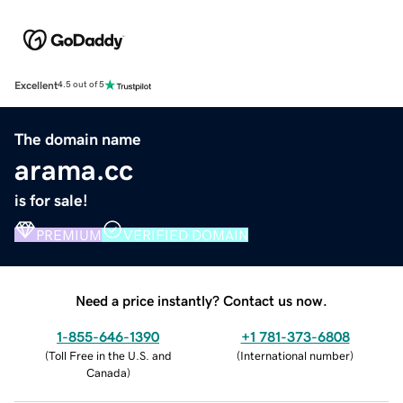
Excellent
4.5 out of 5
The domain name
arama.cc
is for sale!
PREMIUM
VERIFIED DOMAIN
Need a price instantly? Contact us now.
1-855-646-1390
+1 781-373-6808
(
Toll Free in the U.S. and
(
International number
)
Canada
)