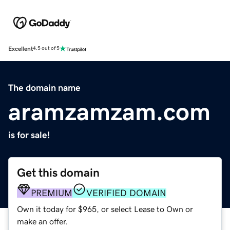
Excellent
4.5 out of 5
The domain name
aramzamzam.com
is for sale!
Get this domain
PREMIUM
VERIFIED DOMAIN
Own it today for $965, or select Lease to Own or
make an offer.