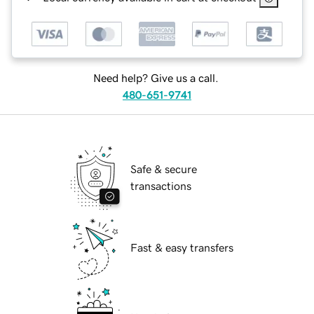
Need help? Give us a call.
480-651-9741
Safe & secure
transactions
Fast & easy transfers