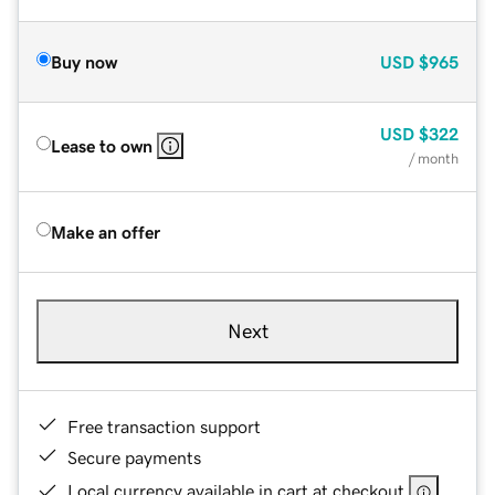
Buy now
USD
$965
USD
$322
Lease to own
/ month
Make an offer
Next
Free transaction support
Secure payments
Local currency available in cart at checkout