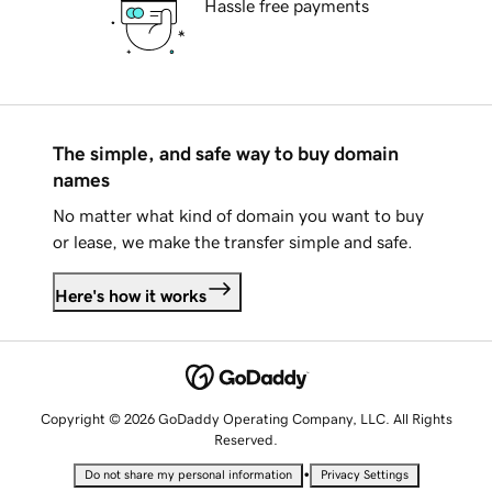
Hassle free payments
The simple, and safe way to buy domain
names
No matter what kind of domain you want to buy
or lease, we make the transfer simple and safe.
Here's how it works
Copyright © 2026 GoDaddy Operating Company, LLC. All Rights
Reserved.
•
Do not share my personal information
Privacy Settings