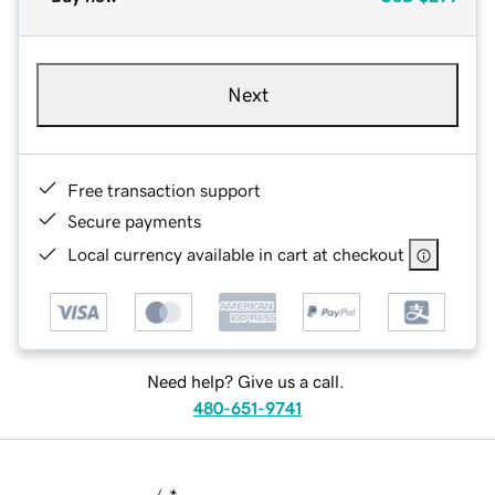
Next
Free transaction support
Secure payments
Local currency available in cart at checkout
Need help? Give us a call.
480-651-9741