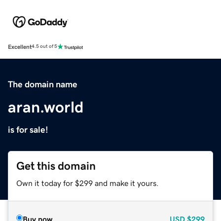
Excellent
4.5 out of 5
The domain name
aran.world
is for sale!
Get this domain
Own it today for $299 and make it yours.
Buy now
USD
$299