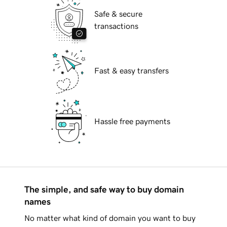
Safe & secure
transactions
Fast & easy transfers
Hassle free payments
The simple, and safe way to buy domain
names
No matter what kind of domain you want to buy