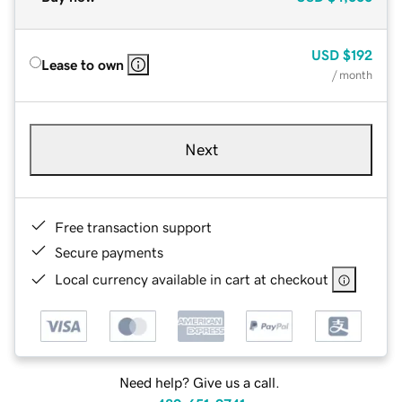
USD
$192
Lease to own
/ month
Next
Free transaction support
Secure payments
Local currency available in cart at checkout
Need help? Give us a call.