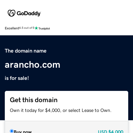
Excellent
4.5 out of 5
The domain name
arancho.com
is for sale!
Get this domain
Own it today for $4,000, or select Lease to Own.
Buy now
USD
$4,000