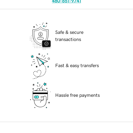
480-651-9741
Safe & secure
transactions
Fast & easy transfers
Hassle free payments