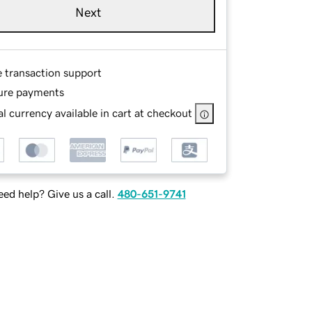
Next
e transaction support
ure payments
l currency available in cart at checkout
ed help? Give us a call.
480-651-9741