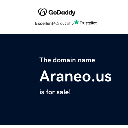
Excellent
4.5 out of 5
The domain name
Araneo.us
is for sale!