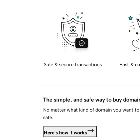
Safe & secure transactions
Fast & ea
The simple, and safe way to buy doma
No matter what kind of domain you want to 
safe.
Here's how it works