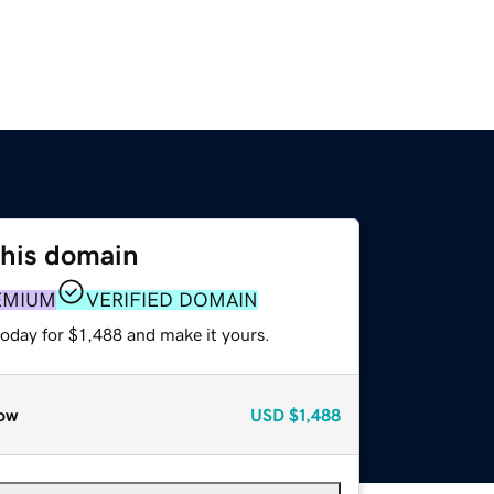
this domain
EMIUM
VERIFIED DOMAIN
today for $1,488 and make it yours.
ow
USD
$1,488