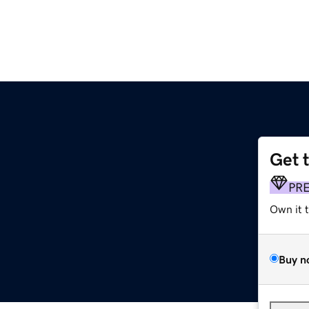
Get 
PR
Own it 
Buy n