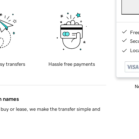
Fre
Sec
Loca
sy transfers
Hassle free payments
Ne
in names
buy or lease, we make the transfer simple and