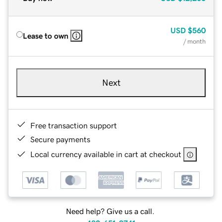
USD
$560
Lease to own
/ month
Next
Free transaction support
Secure payments
Local currency available in cart at checkout
Need help? Give us a call.