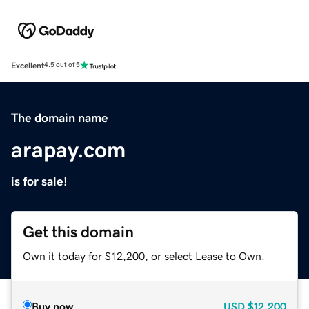
Excellent
4.5 out of 5
The domain name
arapay.com
is for sale!
Get this domain
Own it today for $12,200, or select Lease to Own.
Buy now
USD
$12,200