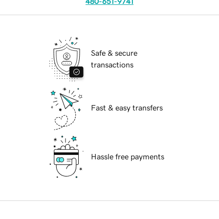
480-651-9741
Safe & secure
transactions
Fast & easy transfers
Hassle free payments