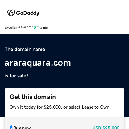
Excellent
4.5 out of 5
The domain name
araraquara.com
is for sale!
Get this domain
Own it today for $25,000, or select Lease to Own.
Buy now
USD
$25,000