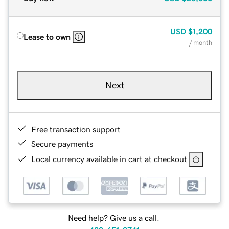
USD
$1,200
Lease to own
/ month
Next
Free transaction support
Secure payments
Local currency available in cart at checkout
Need help? Give us a call.