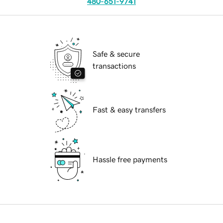
480-651-9741
Safe & secure
transactions
Fast & easy transfers
Hassle free payments