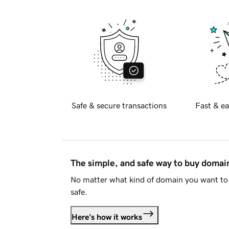
Safe & secure transactions
Fast & ea
The simple, and safe way to buy doma
No matter what kind of domain you want to 
safe.
Here's how it works