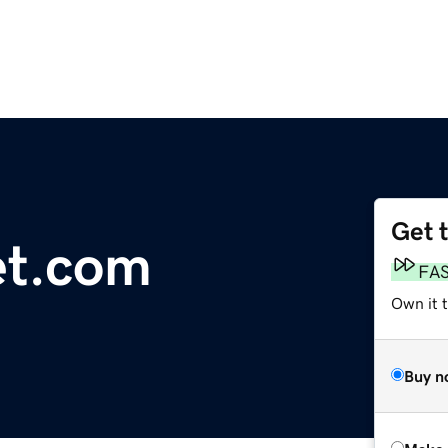
Get 
et.com
FA
Own it t
Buy n