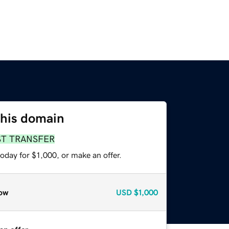
this domain
ST TRANSFER
oday for $1,000, or make an offer.
ow
USD
$1,000