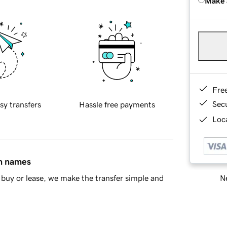
Make 
Fre
Sec
sy transfers
Hassle free payments
Loca
in names
Ne
buy or lease, we make the transfer simple and