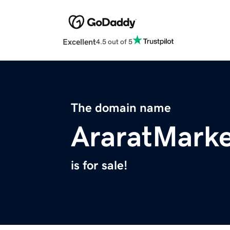
Excellent
4.5 out of 5
The domain name
AraratMark
is for sale!