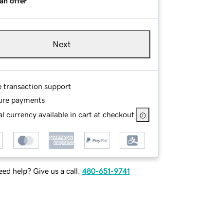
an offer
Next
e transaction support
ure payments
l currency available in cart at checkout
ed help? Give us a call.
480-651-9741