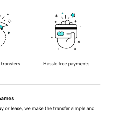
 transfers
Hassle free payments
 names
y or lease, we make the transfer simple and