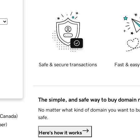
Safe & secure transactions
Fast & easy
The simple, and safe way to buy domain
No matter what kind of domain you want to bu
d Canada
)
safe.
ber
)
Here's how it works