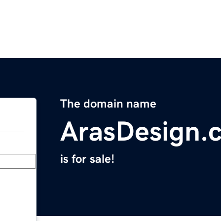
The domain name
ArasDesign.
is for sale!