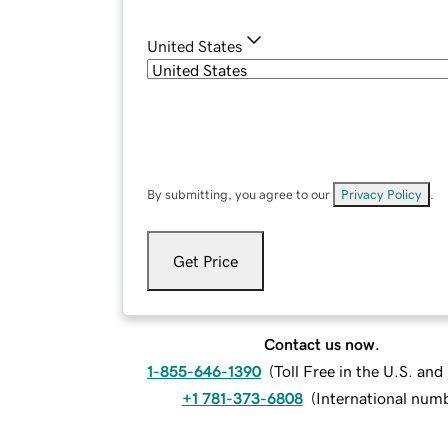
United States
By submitting, you agree to our
Privacy Policy
.
Get Price
Contact us now.
1-855-646-1390
(
Toll Free in the U.S. an
+1 781-373-6808
(
International num