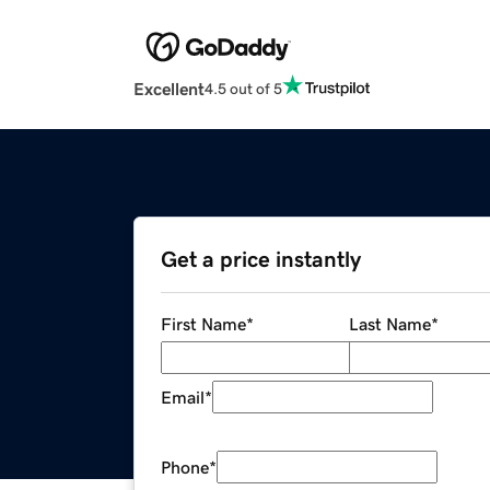
Excellent
4.5 out of 5
Get a price instantly
First Name
*
Last Name
*
Email
*
Phone
*