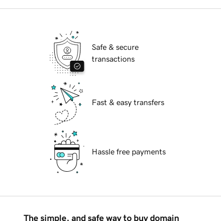
Safe & secure
transactions
Fast & easy transfers
Hassle free payments
The simple, and safe way to buy domain