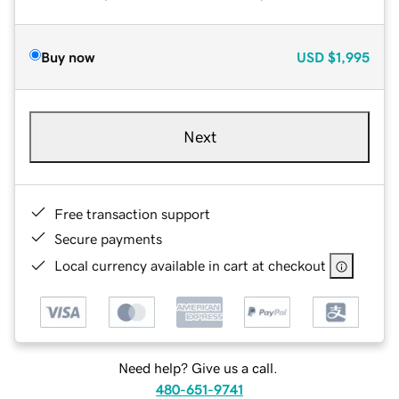
Buy now
USD
$1,995
Next
Free transaction support
Secure payments
Local currency available in cart at checkout
Need help? Give us a call.
480-651-9741