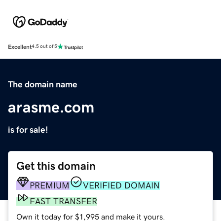
Excellent
4.5 out of 5
The domain name
arasme.com
is for sale!
Get this domain
PREMIUM
VERIFIED DOMAIN
FAST TRANSFER
Own it today for $1,995 and make it yours.