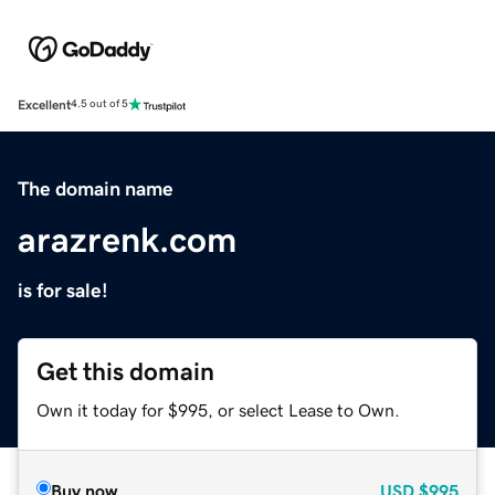
Excellent
4.5 out of 5
The domain name
arazrenk.com
is for sale!
Get this domain
Own it today for $995, or select Lease to Own.
Buy now
USD
$995