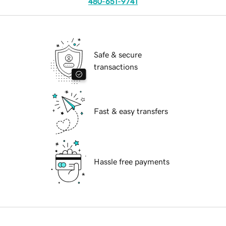
480-651-9741
Safe & secure
transactions
Fast & easy transfers
Hassle free payments