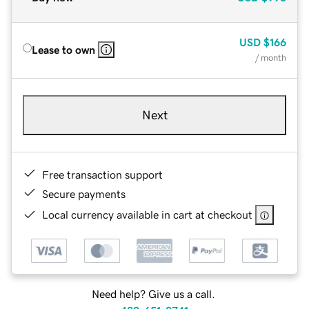
USD
$166
Lease to own
/ month
Next
Free transaction support
Secure payments
Local currency available in cart at checkout
Need help? Give us a call.