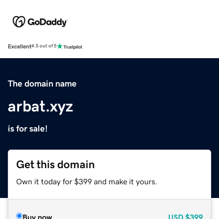
Excellent
4.5 out of 5
The domain name
arbat.xyz
is for sale!
Get this domain
Own it today for $399 and make it yours.
Buy now
USD
$399