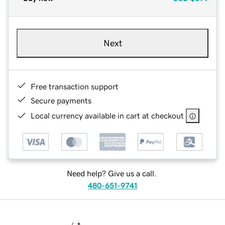
Next
Free transaction support
Secure payments
Local currency available in cart at checkout
Need help? Give us a call.
480-651-9741