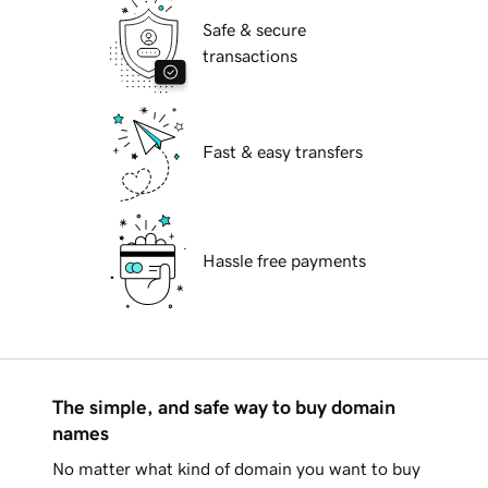
Safe & secure
transactions
Fast & easy transfers
Hassle free payments
The simple, and safe way to buy domain
names
No matter what kind of domain you want to buy