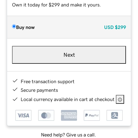
Own it today for $299 and make it yours.
Buy now
USD
$299
Next
Free transaction support
Secure payments
Local currency available in cart at checkout
Need help? Give us a call.