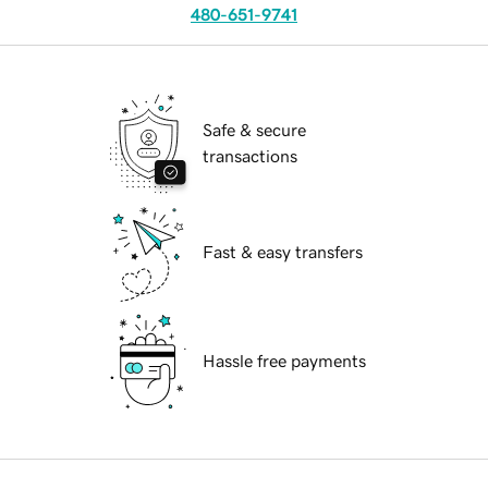
480-651-9741
Safe & secure
transactions
Fast & easy transfers
Hassle free payments