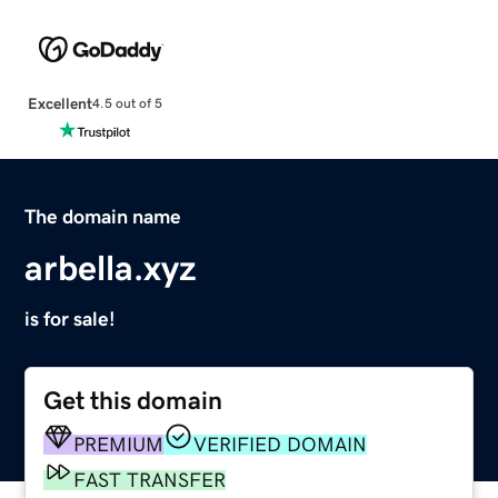
Excellent
4.5 out of 5
The domain name
arbella.xyz
is for sale!
Get this domain
PREMIUM
VERIFIED DOMAIN
FAST TRANSFER