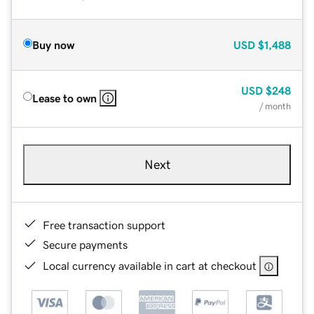
Buy now
USD
$1,488
USD
$248
Lease to own
/ month
Next
Free transaction support
Secure payments
Local currency available in cart at checkout