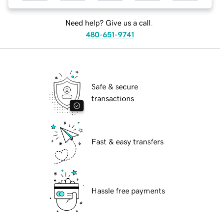
Need help? Give us a call.
480-651-9741
Safe & secure
transactions
Fast & easy transfers
Hassle free payments