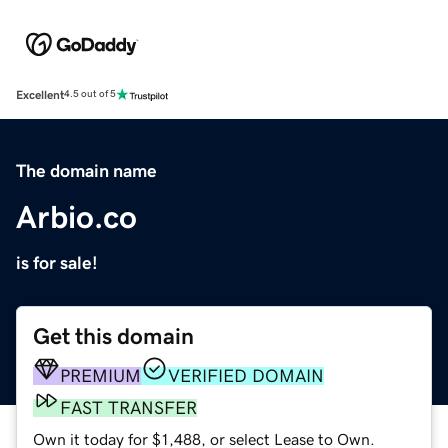
Excellent
4.5 out of 5
The domain name
Arbio.co
is for sale!
Get this domain
PREMIUM
VERIFIED DOMAIN
FAST TRANSFER
Own it today for $1,488, or select Lease to Own.