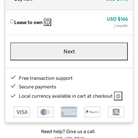
USD
$166
Lease to own
/ month
Next
Free transaction support
Secure payments
Local currency available in cart at checkout
Need help? Give us a call.