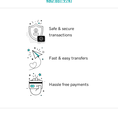
480-651-9741
Safe & secure
transactions
Fast & easy transfers
Hassle free payments