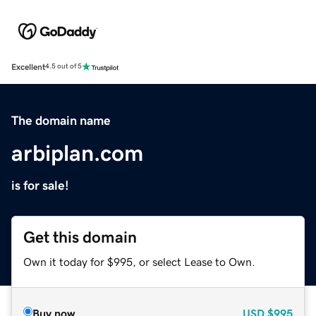
Excellent
4.5 out of 5
The domain name
arbiplan.com
is for sale!
Get this domain
Own it today for $995, or select Lease to Own.
Buy now
USD
$995