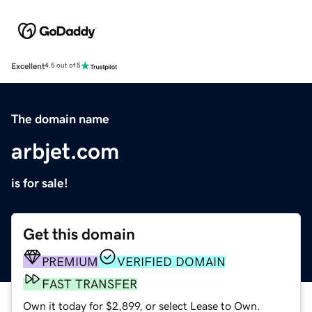
Excellent
4.5 out of 5
The domain name
arbjet.com
is for sale!
Get this domain
PREMIUM
VERIFIED DOMAIN
FAST TRANSFER
Own it today for $2,899, or select Lease to Own.