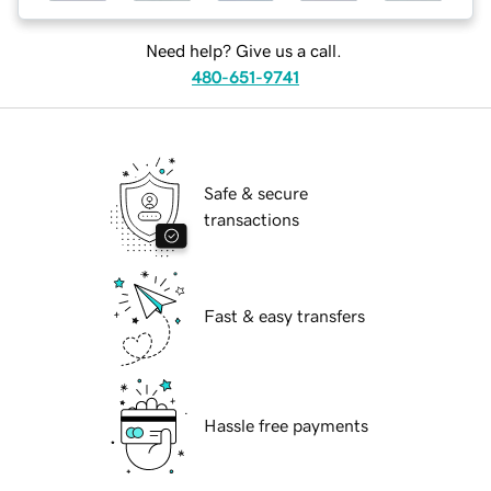
Need help? Give us a call.
480-651-9741
Safe & secure
transactions
Fast & easy transfers
Hassle free payments