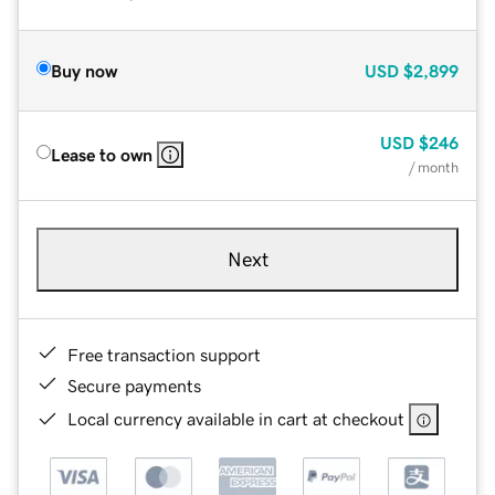
Buy now
USD
$2,899
USD
$246
Lease to own
/ month
Next
Free transaction support
Secure payments
Local currency available in cart at checkout