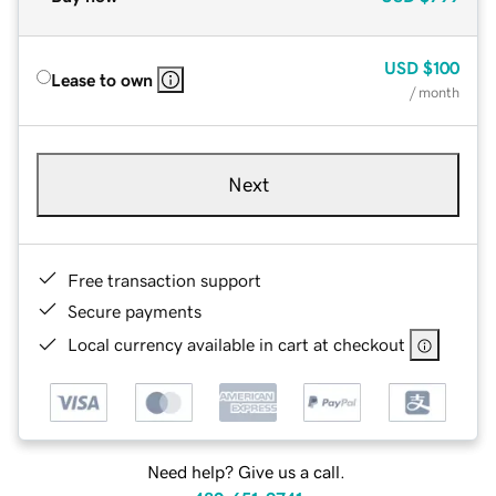
USD
$100
Lease to own
/ month
Next
Free transaction support
Secure payments
Local currency available in cart at checkout
Need help? Give us a call.