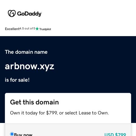
Excellent
4.5 out of 5
The domain name
arbnow.xyz
is for sale!
Get this domain
Own it today for $799, or select Lease to Own.
Buy now
USD
$799