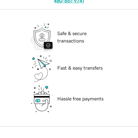
480-651-9741
Safe & secure
transactions
Fast & easy transfers
Hassle free payments