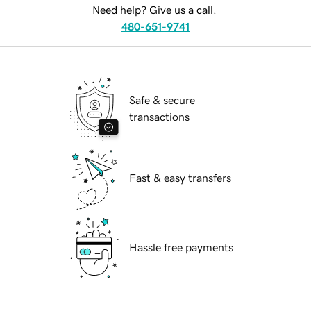
Need help? Give us a call.
480-651-9741
Safe & secure
transactions
Fast & easy transfers
Hassle free payments