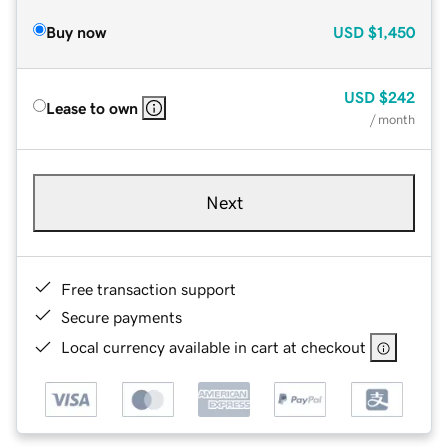
Buy now
USD
$1,450
USD
$242
Lease to own
/ month
Next
Free transaction support
Secure payments
Local currency available in cart at checkout