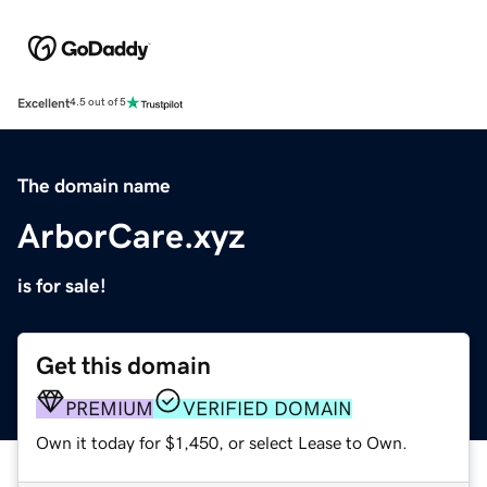
Excellent
4.5 out of 5
The domain name
ArborCare.xyz
is for sale!
Get this domain
PREMIUM
VERIFIED DOMAIN
Own it today for $1,450, or select Lease to Own.