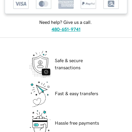
Need help? Give us a call.
480-651-9741
Safe & secure
transactions
Fast & easy transfers
Hassle free payments