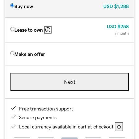
Buy now
USD
$1,288
USD
$258
Lease to own
/ month
Make an offer
Next
Free transaction support
Secure payments
Local currency available in cart at checkout