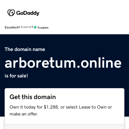
Excellent
4.5 out of 5
The domain name
arboretum.online
is for sale!
Get this domain
Own it today for $1,288, or select Lease to Own or
make an offer.