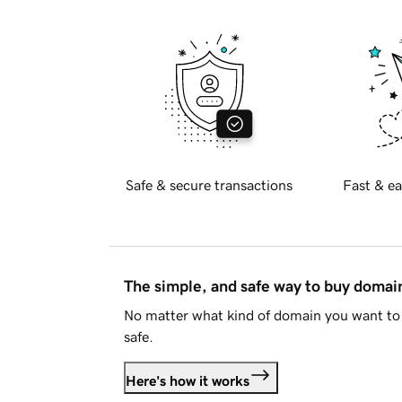
Safe & secure transactions
Fast & ea
The simple, and safe way to buy doma
No matter what kind of domain you want to 
safe.
Here's how it works