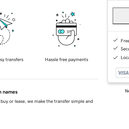
Fre
Sec
Loca
sy transfers
Hassle free payments
Ne
in names
buy or lease, we make the transfer simple and