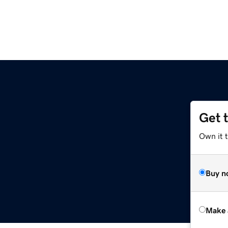
Get 
Own it t
Buy n
Make 