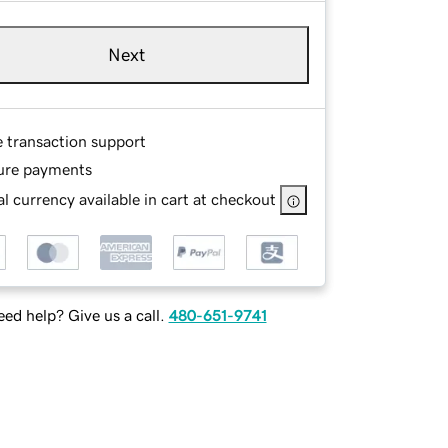
Next
e transaction support
ure payments
l currency available in cart at checkout
ed help? Give us a call.
480-651-9741