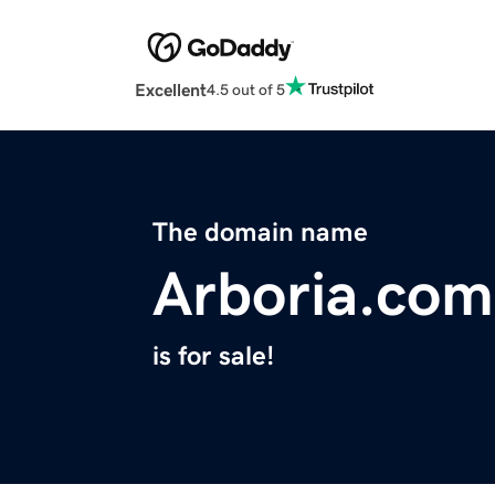
Excellent
4.5 out of 5
The domain name
Arboria.com
is for sale!