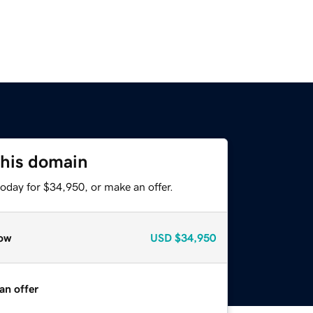
this domain
oday for $34,950, or make an offer.
ow
USD
$34,950
an offer