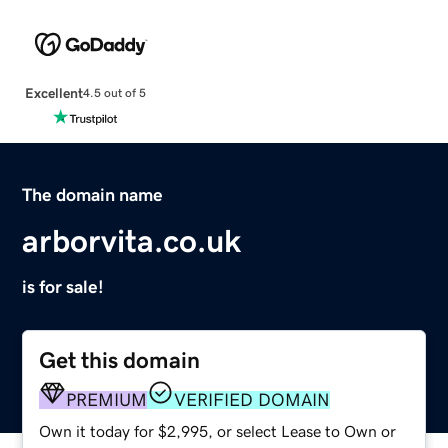
Excellent
4.5 out of 5
The domain name
arborvita.co.uk
is for sale!
Get this domain
PREMIUM
VERIFIED DOMAIN
Own it today for $2,995, or select Lease to Own or