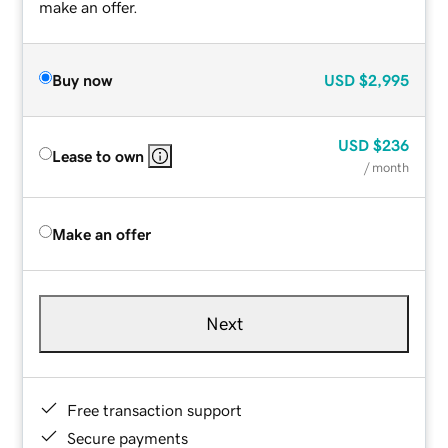
make an offer.
Buy now
USD
$2,995
USD
$236
Lease to own
/ month
Make an offer
Next
Free transaction support
Secure payments