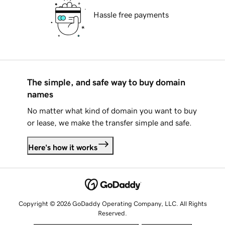
Hassle free payments
The simple, and safe way to buy domain
names
No matter what kind of domain you want to buy
or lease, we make the transfer simple and safe.
Here's how it works
Copyright © 2026 GoDaddy Operating Company, LLC. All Rights
Reserved.