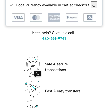
Local currency available in cart at checkout
Need help? Give us a call.
480-651-9741
Safe & secure
transactions
Fast & easy transfers