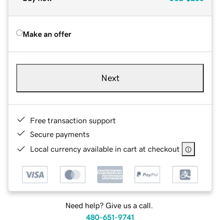
Make an offer
Next
Free transaction support
Secure payments
Local currency available in cart at checkout
Need help? Give us a call.
480-651-9741