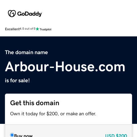
Excellent
4.5 out of 5
The domain name
Arbour-House.com
is for sale!
Get this domain
Own it today for $200, or make an offer.
Buy now
USD
$200