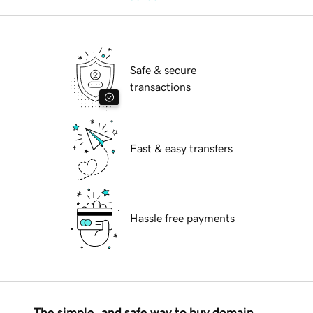
Safe & secure
transactions
Fast & easy transfers
Hassle free payments
The simple, and safe way to buy domain