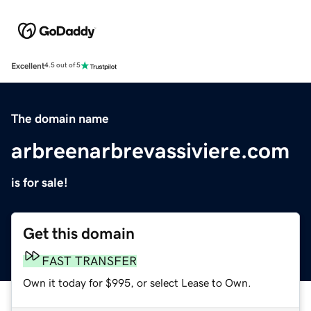
Excellent
4.5 out of 5
The domain name
arbreenarbrevassiviere.com
is for sale!
Get this domain
FAST TRANSFER
Own it today for $995, or select Lease to Own.