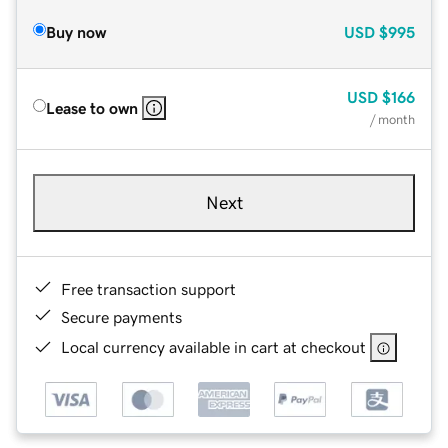
Buy now
USD
$995
USD
$166
Lease to own
/ month
Next
Free transaction support
Secure payments
Local currency available in cart at checkout