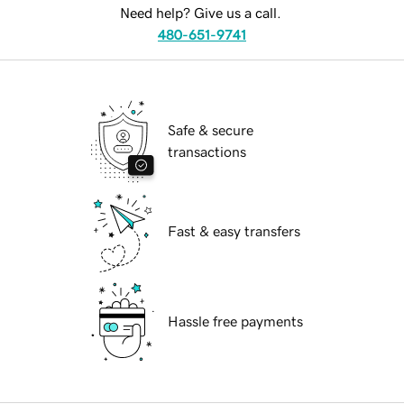
Need help? Give us a call.
480-651-9741
Safe & secure
transactions
Fast & easy transfers
Hassle free payments