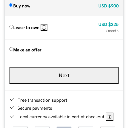
Buy now
USD
$900
USD
$225
Lease to own
/ month
Make an offer
Next
Free transaction support
Secure payments
Local currency available in cart at checkout