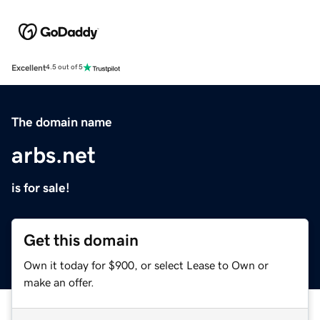
Excellent
4.5 out of 5
The domain name
arbs.net
is for sale!
Get this domain
Own it today for $900, or select Lease to Own or
make an offer.