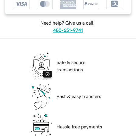
Need help? Give us a call.
480-651-9741
Safe & secure
transactions
Fast & easy transfers
Hassle free payments