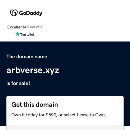
Excellent
4.5 out of 5
The domain name
arbverse.xyz
is for sale!
Get this domain
Own it today for $599, or select Lease to Own.