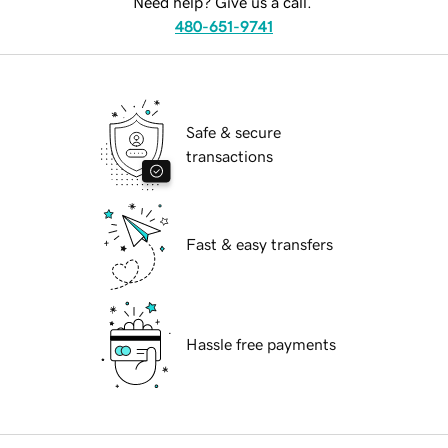
Need help? Give us a call.
480-651-9741
Safe & secure
transactions
Fast & easy transfers
Hassle free payments