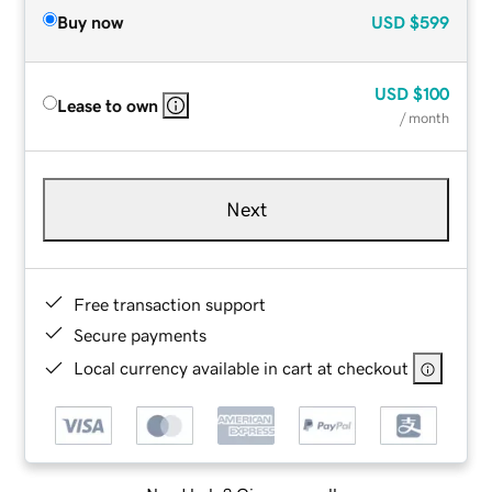
Buy now
USD
$599
USD
$100
Lease to own
/ month
Next
Free transaction support
Secure payments
Local currency available in cart at checkout