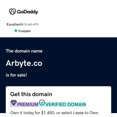
Excellent
4.5 out of 5
The domain name
Arbyte.co
is for sale!
Get this domain
PREMIUM
VERIFIED DOMAIN
Own it today for $1,450, or select Lease to Own.