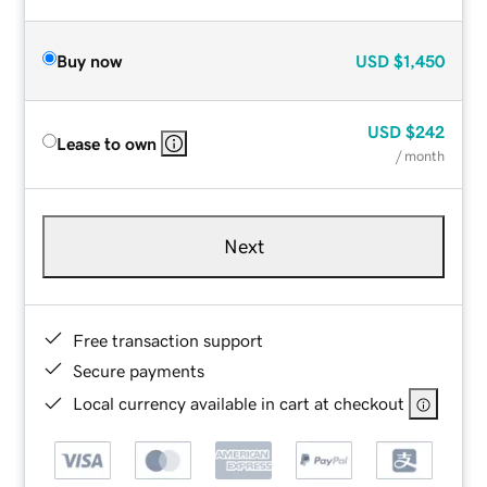
Buy now
USD
$1,450
USD
$242
Lease to own
/ month
Next
Free transaction support
Secure payments
Local currency available in cart at checkout