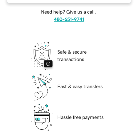
Need help? Give us a call.
480-651-9741
Safe & secure
transactions
Fast & easy transfers
Hassle free payments