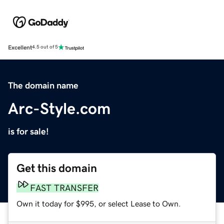
Excellent
4.5 out of 5
The domain name
Arc-Style.com
is for sale!
Get this domain
FAST TRANSFER
Own it today for $995, or select Lease to Own.