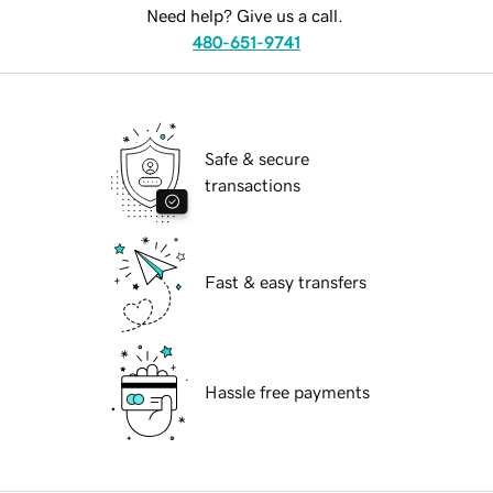
Need help? Give us a call.
480-651-9741
Safe & secure
transactions
Fast & easy transfers
Hassle free payments