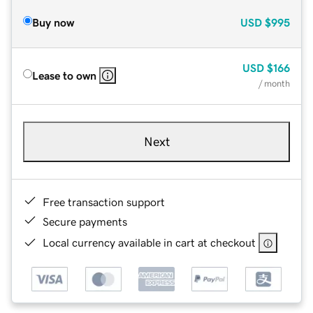
Buy now
USD
$995
USD
$166
Lease to own
/ month
Next
Free transaction support
Secure payments
Local currency available in cart at checkout