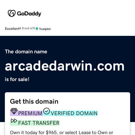
Excellent
4.5 out of 5
The domain name
arcadedarwin.com
is for sale!
Get this domain
PREMIUM
VERIFIED DOMAIN
FAST TRANSFER
Own it today for $965, or select Lease to Own or