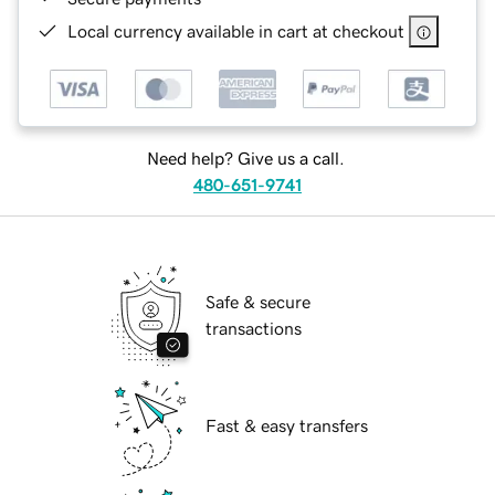
Local currency available in cart at checkout
Need help? Give us a call.
480-651-9741
Safe & secure
transactions
Fast & easy transfers