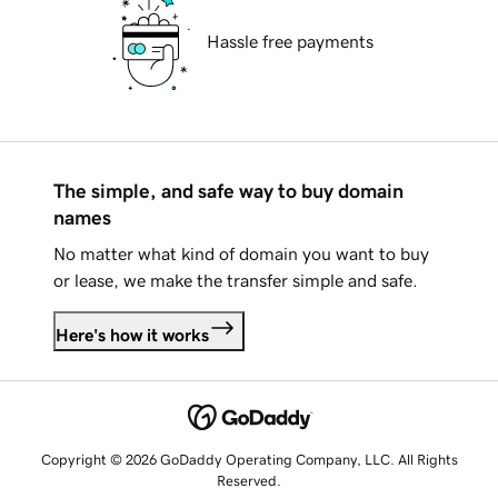
Hassle free payments
The simple, and safe way to buy domain
names
No matter what kind of domain you want to buy
or lease, we make the transfer simple and safe.
Here's how it works
Copyright © 2026 GoDaddy Operating Company, LLC. All Rights
Reserved.