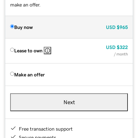
make an offer.
Buy now
USD
$965
USD
$322
Lease to own
/ month
Make an offer
Next
Free transaction support
Secure payments