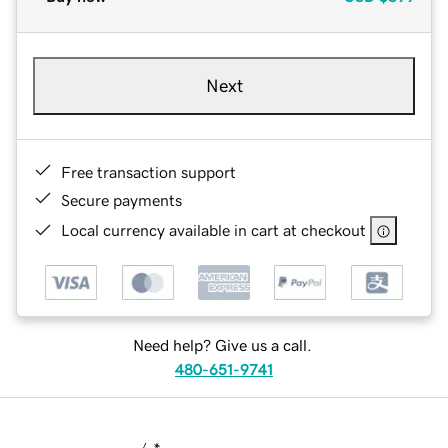
Next
Free transaction support
Secure payments
Local currency available in cart at checkout
Need help? Give us a call.
480-651-9741