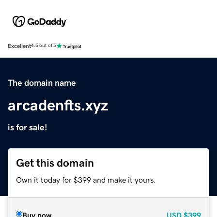
Excellent
4.5 out of 5
The domain name
arcadenfts.xyz
is for sale!
Get this domain
Own it today for $399 and make it yours.
Buy now
USD
$399