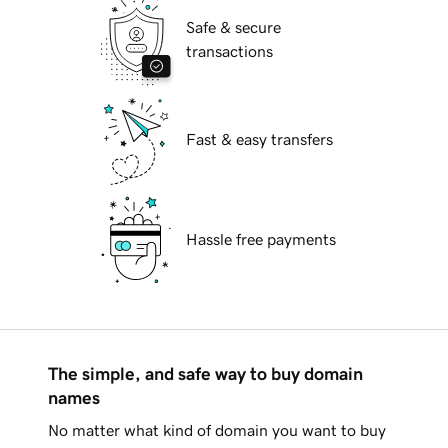
Safe & secure
transactions
Fast & easy transfers
Hassle free payments
The simple, and safe way to buy domain
names
No matter what kind of domain you want to buy