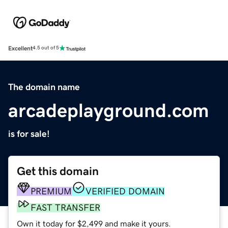
Excellent
4.5 out of 5
The domain name
arcadeplayground.com
is for sale!
Get this domain
PREMIUM
VERIFIED DOMAIN
FAST TRANSFER
Own it today for $2,499 and make it yours.