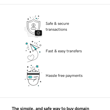
Safe & secure
transactions
Fast & easy transfers
Hassle free payments
The simple, and safe way to buy domain