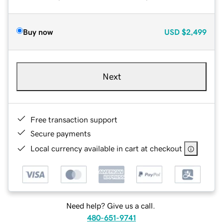
Buy now
USD
$2,499
Next
Free transaction support
Secure payments
Local currency available in cart at checkout
Need help? Give us a call.
480-651-9741