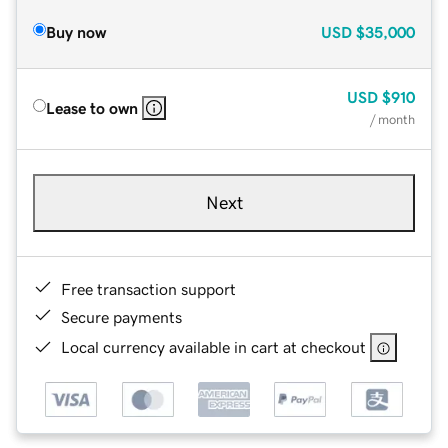
Buy now
USD
$35,000
USD
$910
Lease to own
/ month
Next
Free transaction support
Secure payments
Local currency available in cart at checkout