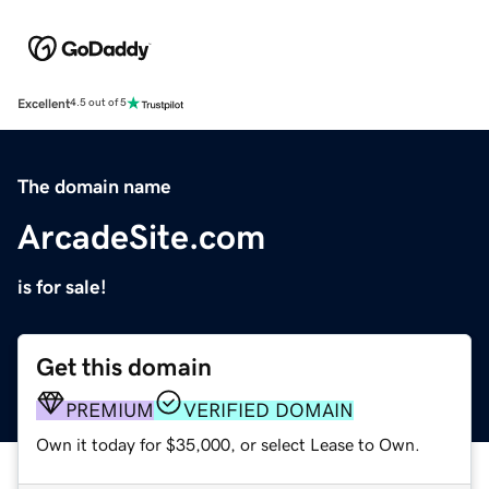
Excellent
4.5 out of 5
The domain name
ArcadeSite.com
is for sale!
Get this domain
PREMIUM
VERIFIED DOMAIN
Own it today for $35,000, or select Lease to Own.