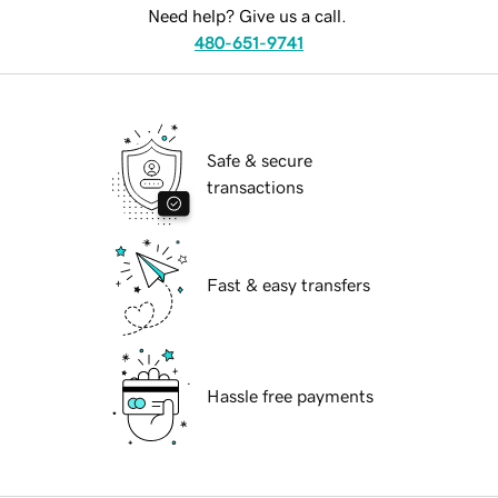
Need help? Give us a call.
480-651-9741
Safe & secure
transactions
Fast & easy transfers
Hassle free payments