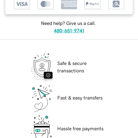
Need help? Give us a call.
480-651-9741
Safe & secure
transactions
Fast & easy transfers
Hassle free payments