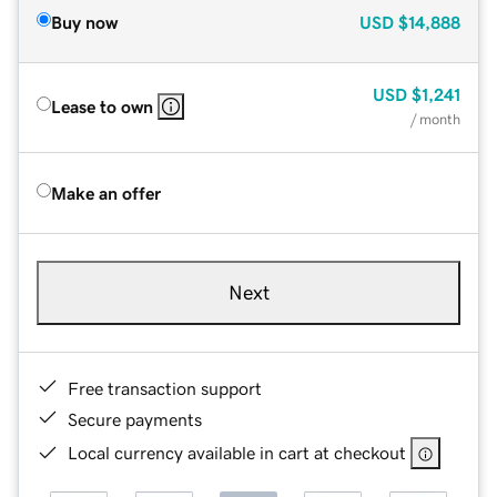
Buy now
USD
$14,888
USD
$1,241
Lease to own
/ month
Make an offer
Next
Free transaction support
Secure payments
Local currency available in cart at checkout