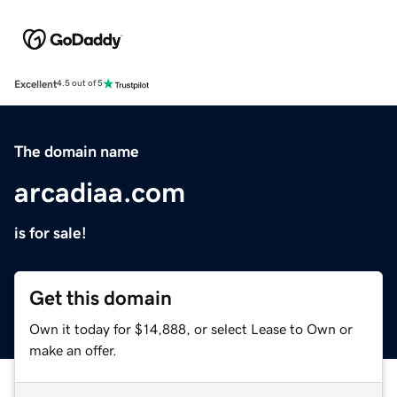
Excellent
4.5 out of 5
The domain name
arcadiaa.com
is for sale!
Get this domain
Own it today for $14,888, or select Lease to Own or
make an offer.