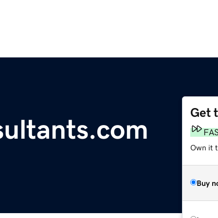
Get 
ultants.com
FA
Own it t
Buy n