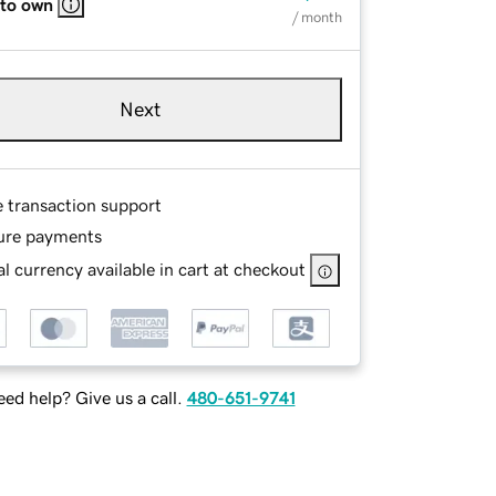
 to own
/ month
Next
e transaction support
ure payments
l currency available in cart at checkout
ed help? Give us a call.
480-651-9741