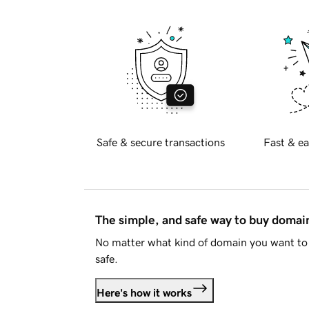
Safe & secure transactions
Fast & ea
The simple, and safe way to buy doma
No matter what kind of domain you want to 
safe.
Here's how it works