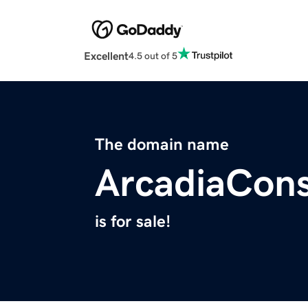
Excellent
4.5 out of 5
The domain name
ArcadiaCons
is for sale!