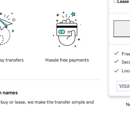
Lease
Fre
sy transfers
Hassle free payments
Sec
Loca
in names
buy or lease, we make the transfer simple and
Ne