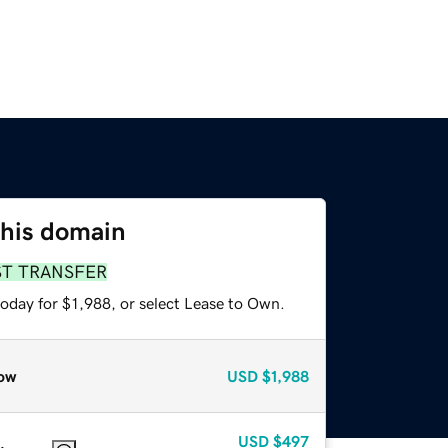
this domain
ST TRANSFER
oday for $1,988, or select Lease to Own.
ow
USD
$1,988
USD
$497