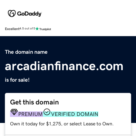
Excellent
4.5 out of 5
The domain name
arcadianfinance.com
is for sale!
Get this domain
PREMIUM
VERIFIED DOMAIN
Own it today for $1,275, or select Lease to Own.