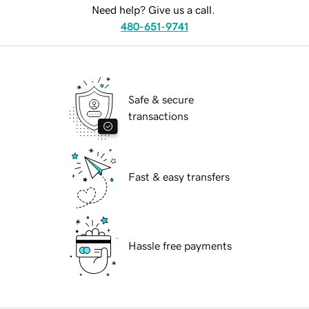
Need help? Give us a call.
480-651-9741
Safe & secure
transactions
Fast & easy transfers
Hassle free payments