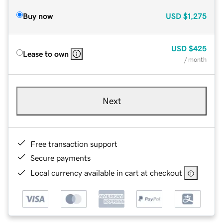
Buy now
USD
$1,275
USD
$425
Lease to own
/ month
Next
Free transaction support
Secure payments
Local currency available in cart at checkout