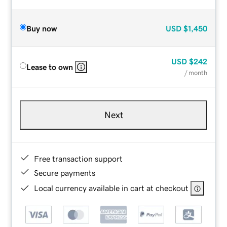
Buy now
USD
$1,450
USD
$242
Lease to own
/ month
Next
Free transaction support
Secure payments
Local currency available in cart at checkout