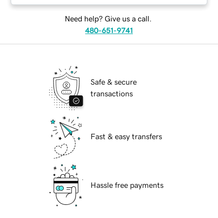
Need help? Give us a call.
480-651-9741
Safe & secure
transactions
Fast & easy transfers
Hassle free payments