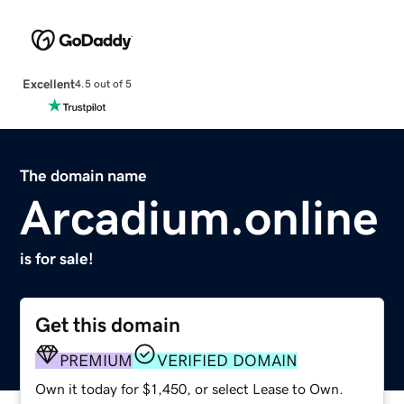
Excellent
4.5 out of 5
The domain name
Arcadium.online
is for sale!
Get this domain
PREMIUM
VERIFIED DOMAIN
Own it today for $1,450, or select Lease to Own.