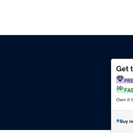
Get 
PR
FA
Own it t
Buy n