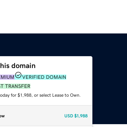
this domain
EMIUM
VERIFIED DOMAIN
ST TRANSFER
oday for $1,988, or select Lease to Own.
ow
USD
$1,988