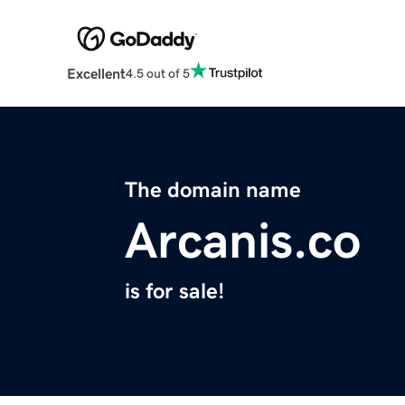
Excellent
4.5 out of 5
The domain name
Arcanis.co
is for sale!