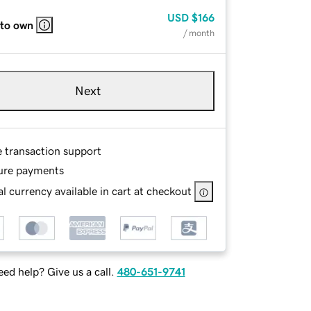
USD
$166
 to own
/ month
Next
e transaction support
ure payments
l currency available in cart at checkout
ed help? Give us a call.
480-651-9741