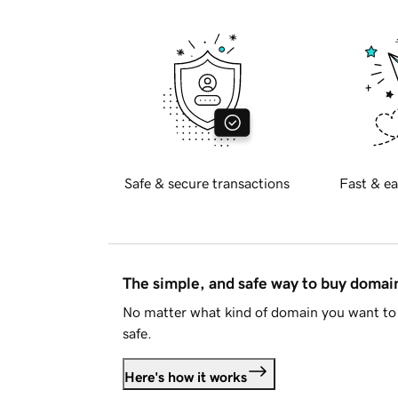
Safe & secure transactions
Fast & ea
The simple, and safe way to buy doma
No matter what kind of domain you want to 
safe.
Here's how it works