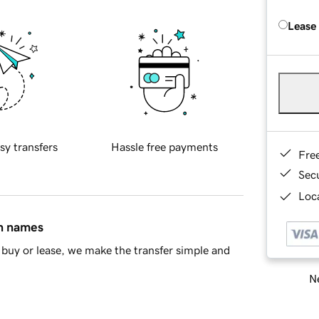
Lease
sy transfers
Hassle free payments
Fre
Sec
Loca
in names
buy or lease, we make the transfer simple and
Ne