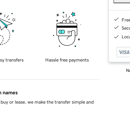
Fre
Sec
Loca
sy transfers
Hassle free payments
Ne
in names
buy or lease, we make the transfer simple and