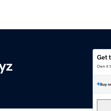
Get 
yz
Own it 
Buy n