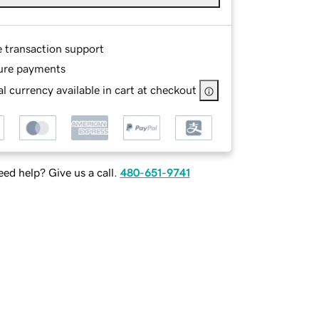
e transaction support
ure payments
l currency available in cart at checkout
ed help? Give us a call.
480-651-9741