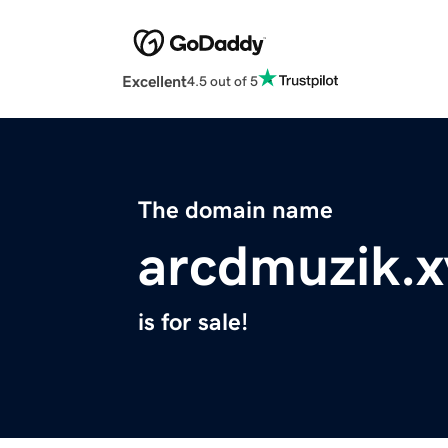
Excellent
4.5 out of 5
The domain name
arcdmuzik.x
is for sale!