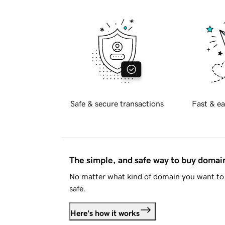
Safe & secure transactions
Fast & ea
The simple, and safe way to buy doma
No matter what kind of domain you want to 
safe.
Here's how it works