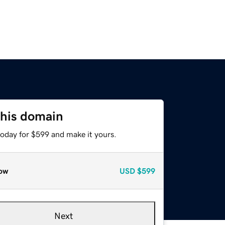
this domain
today for $599 and make it yours.
ow
USD
$599
Next