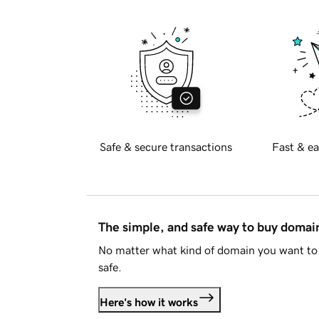
Safe & secure transactions
Fast & ea
The simple, and safe way to buy doma
No matter what kind of domain you want to 
safe.
Here's how it works