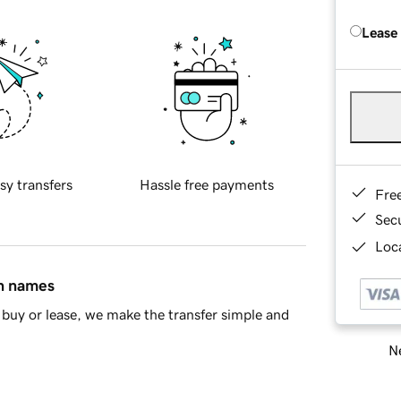
Lease
sy transfers
Hassle free payments
Fre
Sec
Loca
in names
buy or lease, we make the transfer simple and
Ne