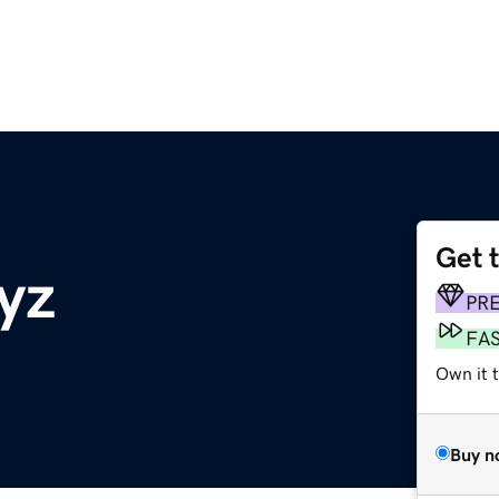
Get 
yz
PR
FA
Own it t
Buy n