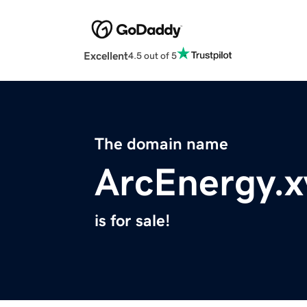
Excellent
4.5 out of 5
The domain name
ArcEnergy.x
is for sale!