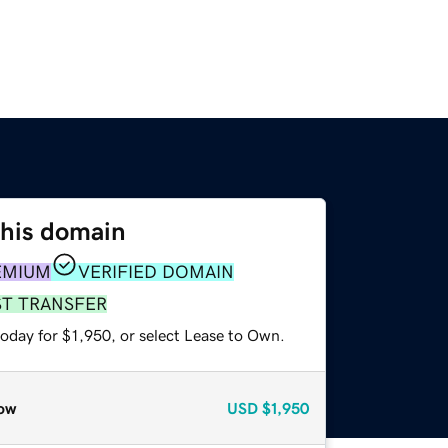
this domain
EMIUM
VERIFIED DOMAIN
ST TRANSFER
oday for $1,950, or select Lease to Own.
ow
USD
$1,950