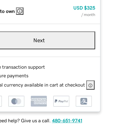
USD
$325
 to own
/ month
Next
e transaction support
ure payments
l currency available in cart at checkout
ed help? Give us a call.
480-651-9741