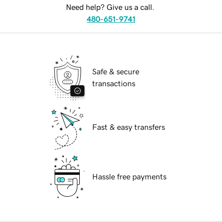
Need help? Give us a call.
480-651-9741
Safe & secure
transactions
Fast & easy transfers
Hassle free payments