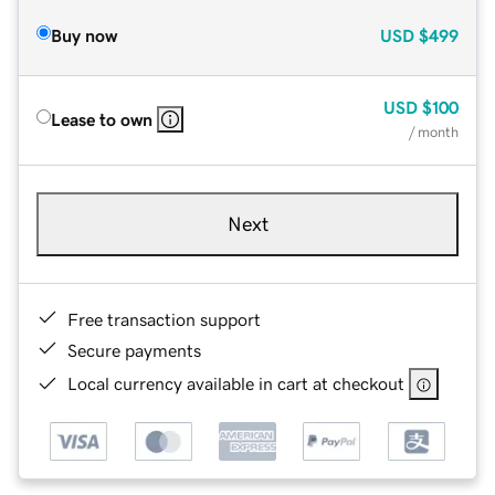
Buy now
USD
$499
USD
$100
Lease to own
/ month
Next
Free transaction support
Secure payments
Local currency available in cart at checkout