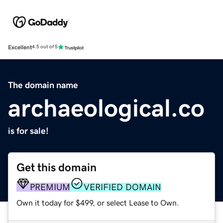
Excellent
4.5 out of 5
The domain name
archaeological.co
is for sale!
Get this domain
PREMIUM
VERIFIED DOMAIN
Own it today for $499, or select Lease to Own.