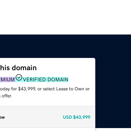
this domain
EMIUM
VERIFIED DOMAIN
today for $43,999, or select Lease to Own or
offer.
ow
USD
$43,999