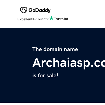
Excellent
4.5 out of 5
The domain name
Archaiasp.
is for sale!