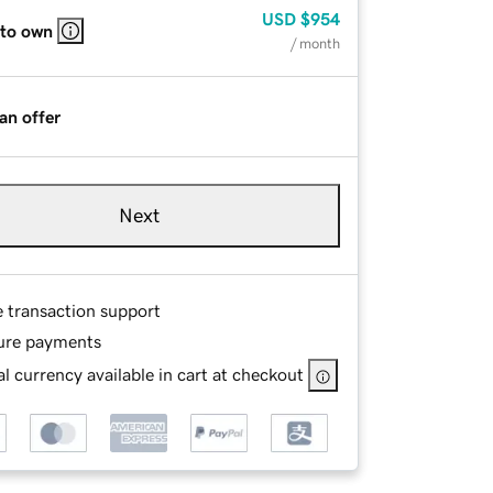
USD
$954
 to own
/ month
an offer
Next
e transaction support
ure payments
l currency available in cart at checkout