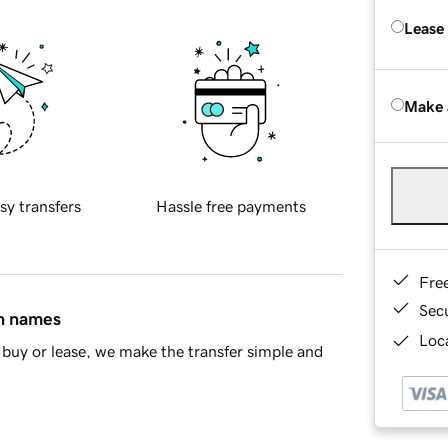
Lease
Make 
sy transfers
Hassle free payments
Fre
Sec
in names
Loca
buy or lease, we make the transfer simple and