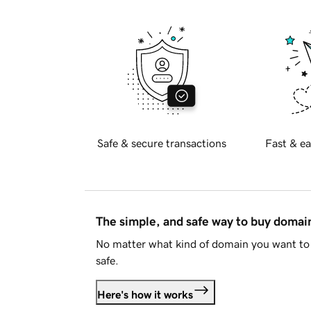
Safe & secure transactions
Fast & ea
The simple, and safe way to buy doma
No matter what kind of domain you want to 
safe.
Here's how it works