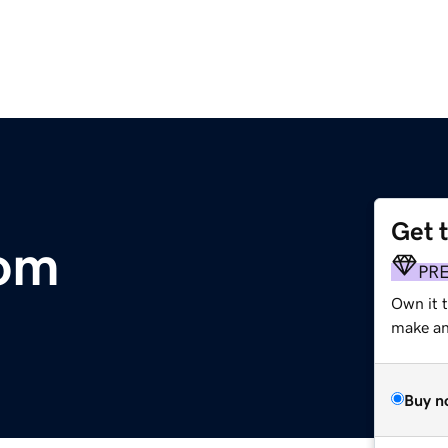
Get 
com
PR
Own it 
make an 
Buy n