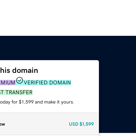
this domain
EMIUM
VERIFIED DOMAIN
ST TRANSFER
today for $1,599 and make it yours.
ow
USD
$1,599