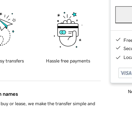
Fre
Sec
Loca
sy transfers
Hassle free payments
Ne
in names
buy or lease, we make the transfer simple and