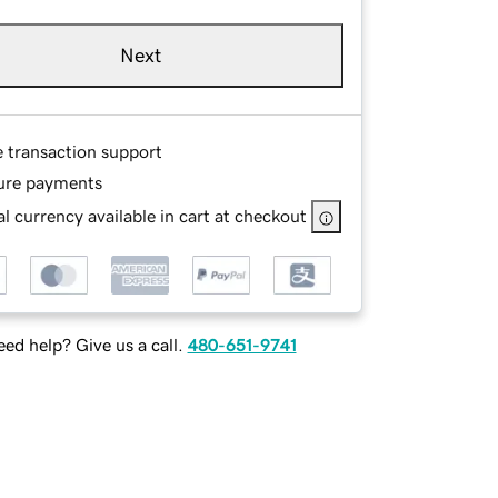
Next
e transaction support
ure payments
l currency available in cart at checkout
ed help? Give us a call.
480-651-9741