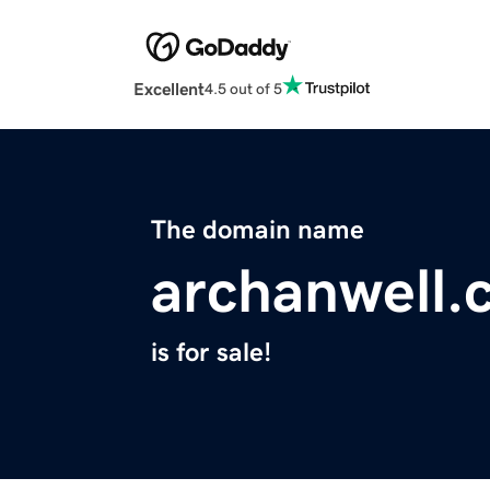
Excellent
4.5 out of 5
The domain name
archanwell.
is for sale!