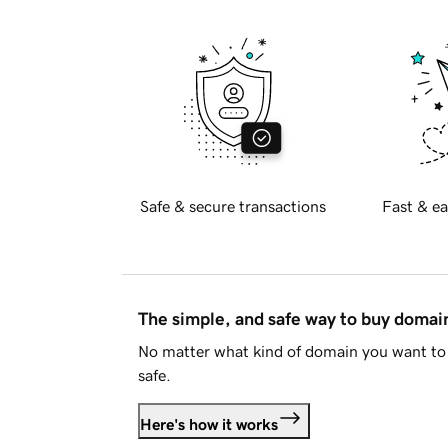
Safe & secure transactions
Fast & ea
The simple, and safe way to buy doma
No matter what kind of domain you want to 
safe.
Here's how it works