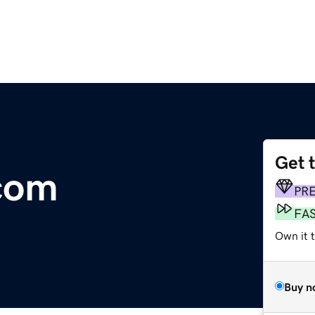
Get 
com
PR
FA
Own it 
Buy n