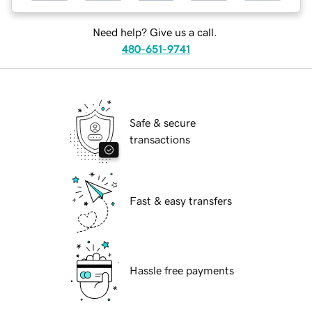
Need help? Give us a call.
480-651-9741
Safe & secure
transactions
Fast & easy transfers
Hassle free payments