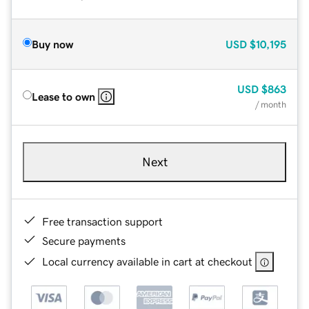
Buy now
USD
$10,195
USD
$863
Lease to own
/ month
Next
Free transaction support
Secure payments
Local currency available in cart at checkout