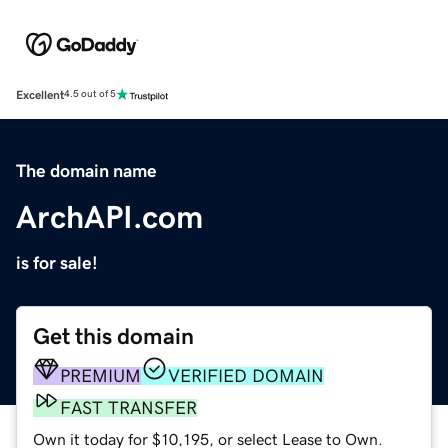
Excellent
4.5 out of 5
The domain name
ArchAPI.com
is for sale!
Get this domain
PREMIUM
VERIFIED DOMAIN
FAST TRANSFER
Own it today for $10,195, or select Lease to Own.