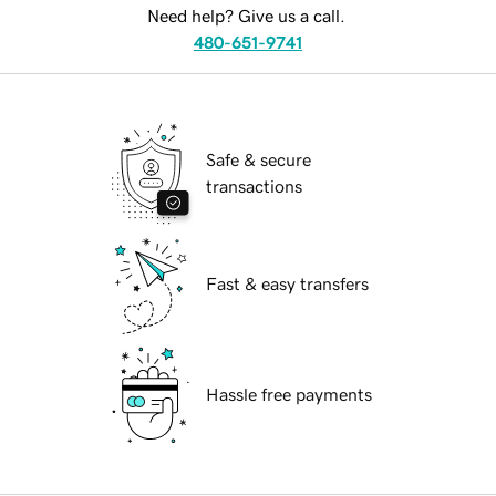
Need help? Give us a call.
480-651-9741
Safe & secure
transactions
Fast & easy transfers
Hassle free payments