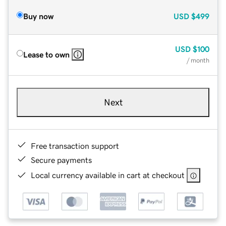
Buy now
USD
$499
USD
$100
Lease to own
/ month
Next
Free transaction support
Secure payments
Local currency available in cart at checkout