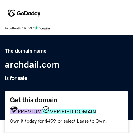
Excellent
4.5 out of 5
The domain name
archdail.com
is for sale!
Get this domain
PREMIUM
VERIFIED DOMAIN
Own it today for $499, or select Lease to Own.