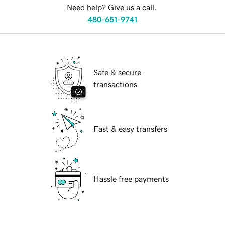
Need help? Give us a call.
480-651-9741
Safe & secure
transactions
Fast & easy transfers
Hassle free payments