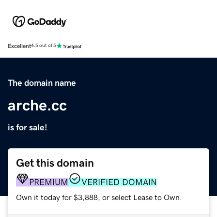
Excellent
4.5 out of 5
The domain name
arche.cc
is for sale!
Get this domain
PREMIUM
VERIFIED DOMAIN
Own it today for $3,888, or select Lease to Own.