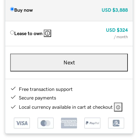
Buy now
USD
$3,888
USD
$324
Lease to own
/ month
Next
Free transaction support
Secure payments
Local currency available in cart at checkout