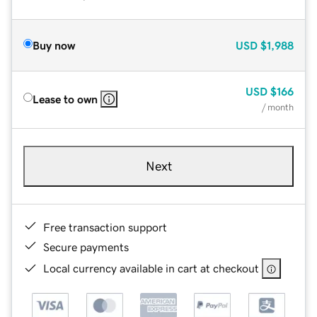
Buy now
USD
$1,988
USD
$166
Lease to own
/ month
Next
Free transaction support
Secure payments
Local currency available in cart at checkout