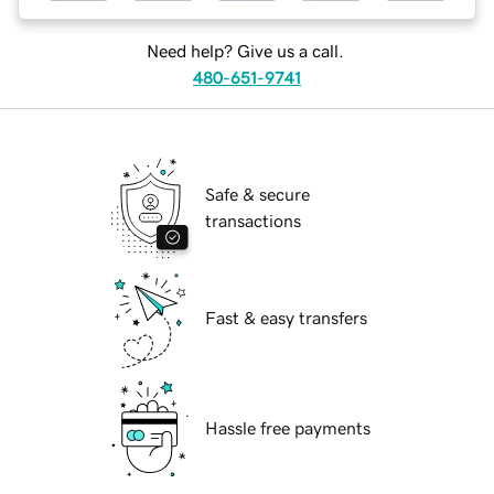
Need help? Give us a call.
480-651-9741
Safe & secure
transactions
Fast & easy transfers
Hassle free payments