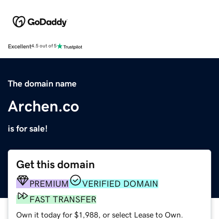
Excellent
4.5 out of 5
The domain name
Archen.co
is for sale!
Get this domain
PREMIUM
VERIFIED DOMAIN
FAST TRANSFER
Own it today for $1,988, or select Lease to Own.