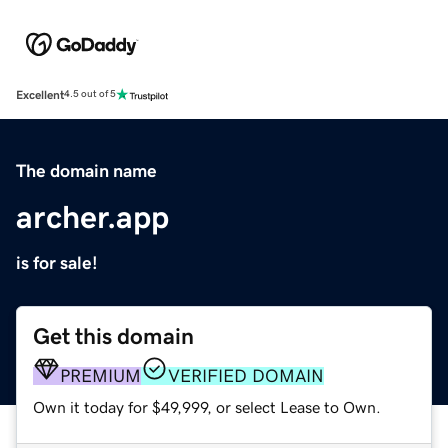
Excellent
4.5 out of 5
The domain name
archer.app
is for sale!
Get this domain
PREMIUM
VERIFIED DOMAIN
Own it today for $49,999, or select Lease to Own.