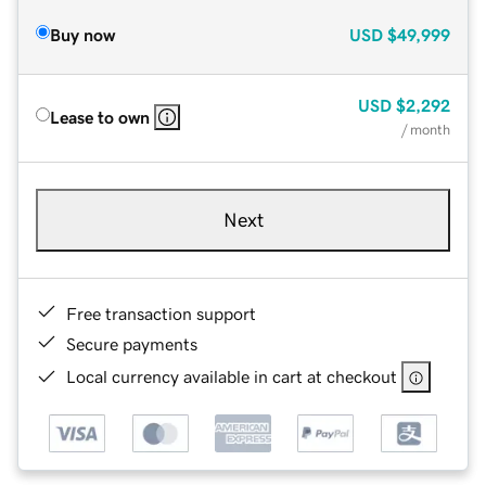
Buy now
USD
$49,999
USD
$2,292
Lease to own
/ month
Next
Free transaction support
Secure payments
Local currency available in cart at checkout