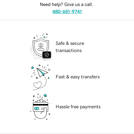
Need help? Give us a call.
480-651-9741
Safe & secure
transactions
Fast & easy transfers
Hassle free payments