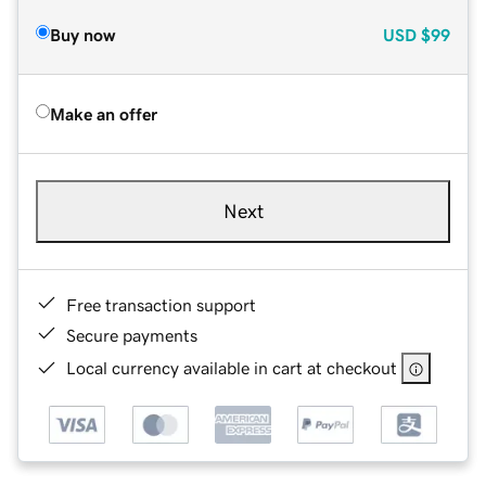
Buy now
USD
$99
Make an offer
Next
Free transaction support
Secure payments
Local currency available in cart at checkout