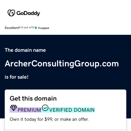
Excellent
4.5 out of 5
The domain name
ArcherConsultingGroup.com
is for sale!
Get this domain
PREMIUM
VERIFIED DOMAIN
Own it today for $99, or make an offer.