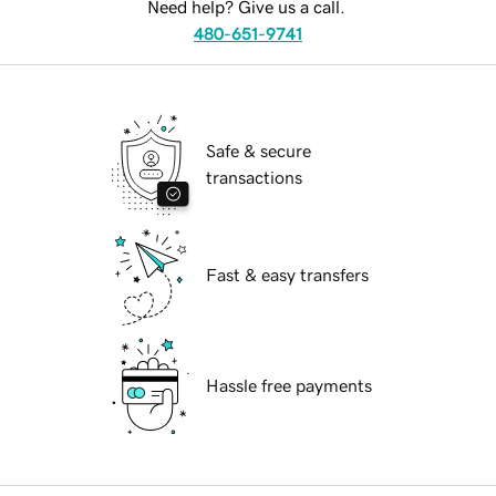
Need help? Give us a call.
480-651-9741
Safe & secure
transactions
Fast & easy transfers
Hassle free payments